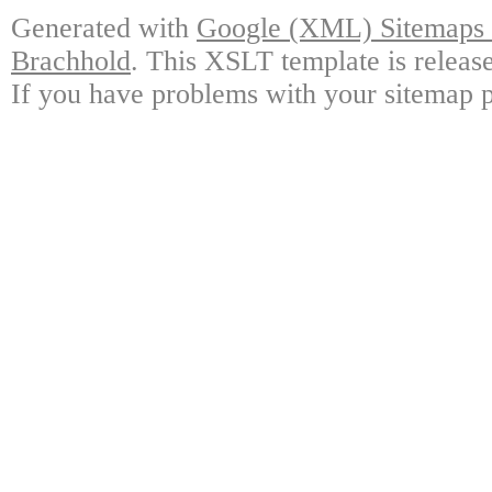
Generated with
Google (XML) Sitemaps G
Brachhold
. This XSLT template is releas
If you have problems with your sitemap p