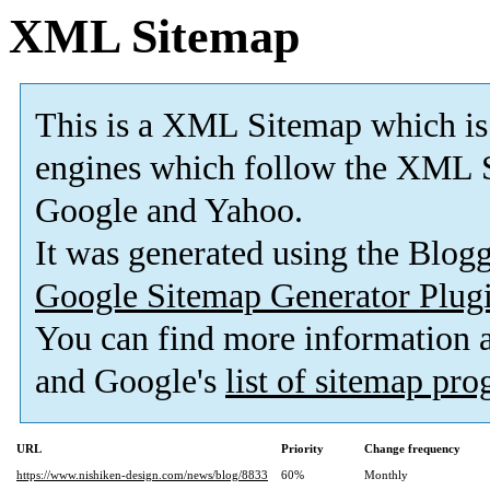
XML Sitemap
This is a XML Sitemap which is
engines which follow the XML S
Google and Yahoo.
It was generated using the Blo
Google Sitemap Generator Plug
You can find more information
and Google's
list of sitemap pr
URL
Priority
Change frequency
https://www.nishiken-design.com/news/blog/8833
60%
Monthly